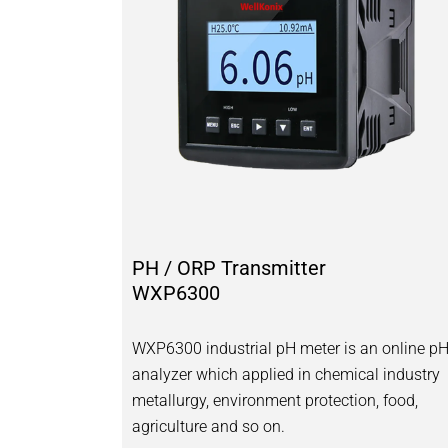
PH / ORP Transmitter
WXP6300
WXP6300 industrial pH meter is an online p
analyzer which applied in chemical industry
metallurgy, environment protection, food,
agriculture and so on.