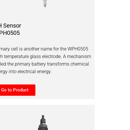
H Sensor
PH0505
imary cell is another name for the WPH0505
gh temperature glass electrode. A mechanism
lled the primary battery transforms chemical
rgy into electrical energy.
Go to Product