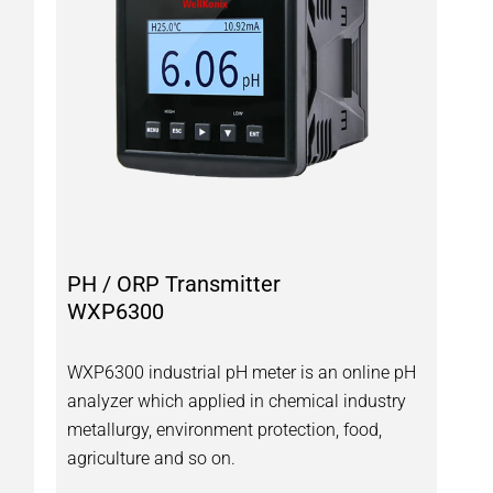
PH / ORP Transmitter
WXP6300
WXP6300 industrial pH meter is an online pH
H
analyzer which applied in chemical industry
metallurgy, environment protection, food,
agriculture and so on.