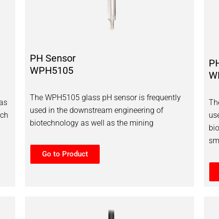
PH Sensor
P
WPH5105
W
The WPH5105 glass pH sensor is frequently
as
Th
used in the downstream engineering of
ich
us
biotechnology as well as the mining
bi
sm
Go to Product