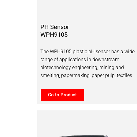
PH Sensor
WPH9105
The WPH9105 plastic pH sensor has a wide
range of applications in downstream
biotechnology engineering, mining and
smelting, papermaking, paper pulp, textiles
Go to Product