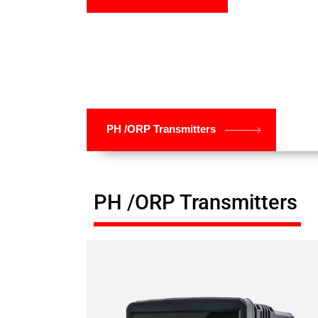
PH /ORP Transmitters
PH /ORP Transmitters