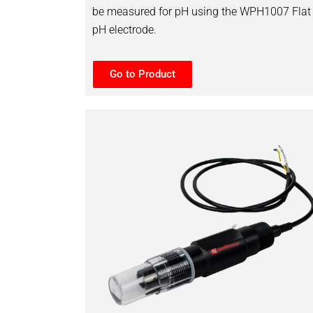
be measured for pH using the WPH1007 Flat
pH electrode.
Go to Product