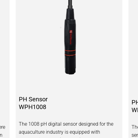
PH Sensor
P
WPH1008
W
The 1008 pH digital sensor designed for the
ere
Th
aquaculture industry is equipped with
an
se