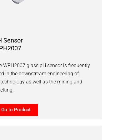
H Sensor
PH2007
e WPH2007 glass pH sensor is frequently
ed in the downstream engineering of
otechnology as well as the mining and
elting,
Go to Product