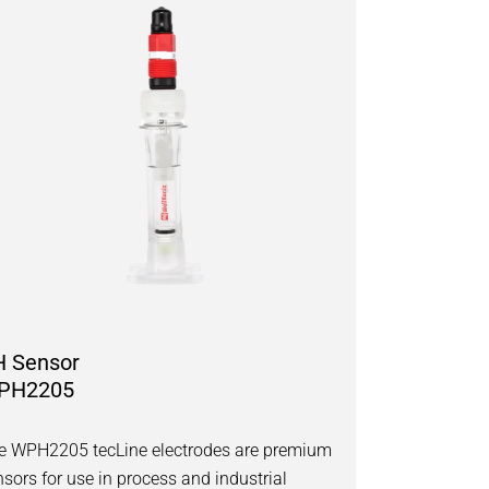
H Sensor
PH2205
e WPH2205 tecLine electrodes are premium
nsors for use in process and industrial