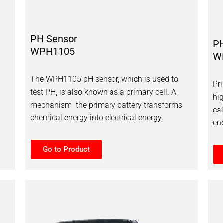
PH Sensor
P
WPH1105
W
The WPH1105 pH sensor, which is used to
Pr
test PH, is also known as a primary cell. A
hi
mechanism the primary battery transforms
ca
chemical energy into electrical energy.
ene
Go to Product