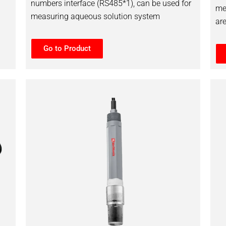
numbers interface (RS485*1), can be used for
me
measuring aqueous solution system
ar
Go to Product