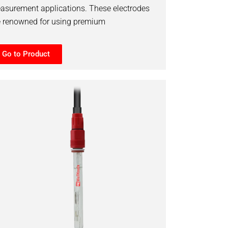
asurement applications. These electrodes
e renowned for using premium
Go to Product