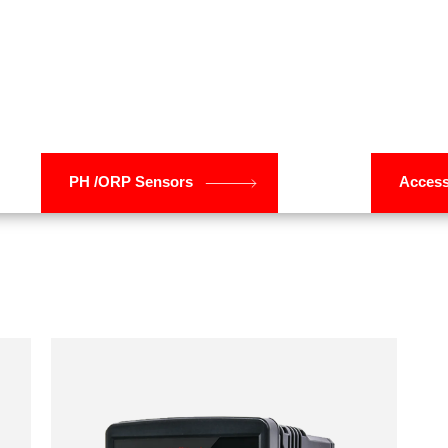
Research & Development
Solar Power Solutions
Steel & Metal Process
Water & Waste Water Plant
PH /ORP Sensors
Access