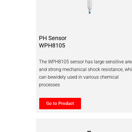
PH Sensor
WPH8105
The WPH8105 sensor has large sensitive are
and strong mechanical shock resistance, wh
can bewidely used in various chemical
processes
Go to Product