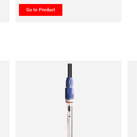
Go to Product