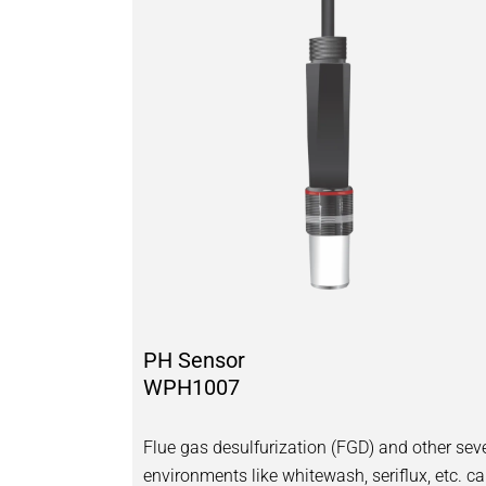
PH Sensor
WPH1007
Flue gas desulfurization (FGD) and other sev
environments like whitewash, seriflux, etc. c