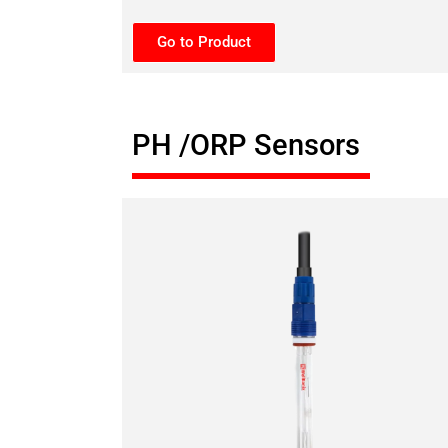
Go to Product
PH /ORP Sensors