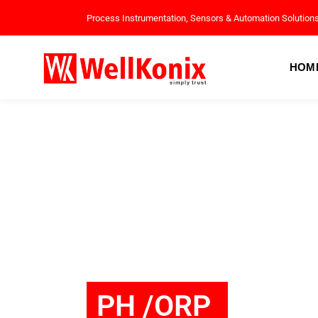
Process Instrumentation, Sensors & Automation Solution
HOM
PH /ORP