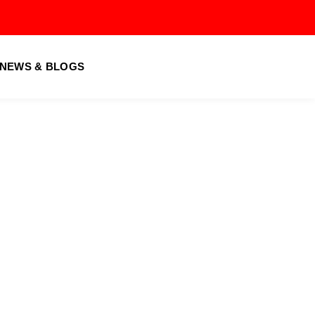
Us
ocess
NEWS & BLOGS
vices
utor
& Conditions