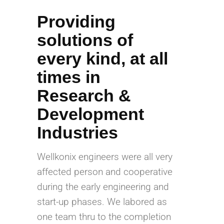
Providing
solutions of
every kind, at all
times in
Research &
Development
Industries
Wellkonix engineers were all very
affected person and cooperative
during the early engineering and
start-up phases. We labored as
one team thru to the completion