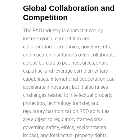
Global Collaboration and
Competition
The R&D industry is characterized by
intense global competition and
collaboration. Companies, governments,
and research institutions often collaborate
across borders to pool resources, share
expertise, and leverage complementary
capabilities. International cooperation can
accelerate innovation, but it also raises
challenges related to intellectual property
protection, technology transfer, and
regulatory harmonization.R&D activities
are subject to regulatory frameworks
governing safety, ethics, environmental
impact, and intellectual property rights.