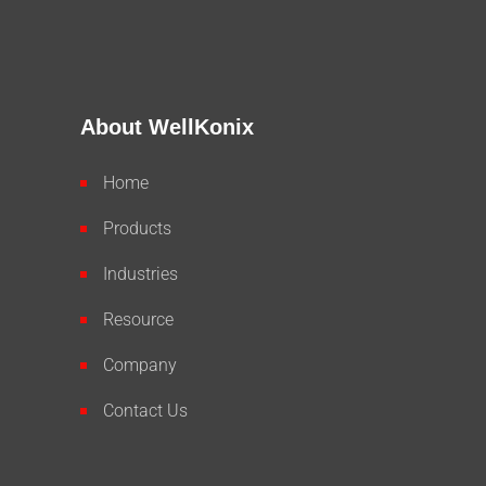
About WellKonix
Home
Products
Industries
Resource
Company
Contact Us