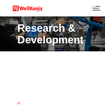
Research &
Development
01