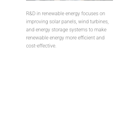
R&D in renewable energy focuses on
improving solar panels, wind turbines,
and energy storage systems to make
renewable energy more efficient and
cost-effective.