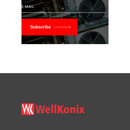
Subscribe