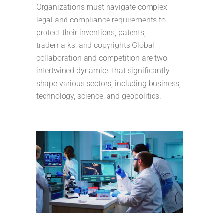
Organizations must navigate complex
legal and compliance requirements to
protect their inventions, patents,
trademarks, and copyrights.Global
collaboration and competition are two
intertwined dynamics that significantly
shape various sectors, including business,
technology, science, and geopolitics.