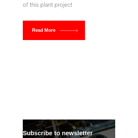
of this plant project
Read More
Subscribe to newsletter