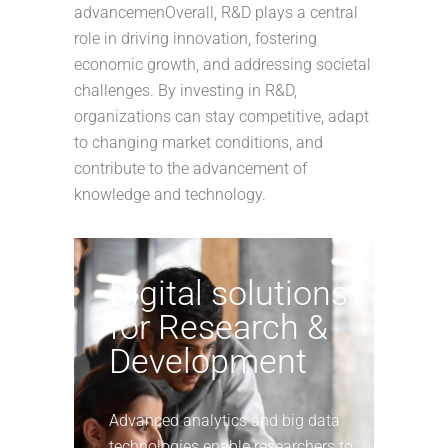
advancemenOverall, R&D plays a central
role in driving innovation, fostering
economic growth, and addressing societal
challenges. By investing in R&D,
organizations can stay competitive, adapt
to changing market conditions, and
contribute to the advancement of
knowledge and technology.
Digital solutions
for Research &
Development
Advanced analytics and big data
technologies enable researchers to