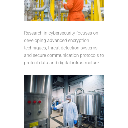
Research in cybersecurity focuses on
developing advanced encryption
techniques, threat detection systems,
and secure communication protocols to
protect data and digital infrastructure.