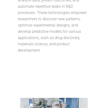
analyze data, predict outcomes, and
automate repetitive tasks in R&D
processes. These technologies empower
researchers to discover new patterns,
optimize experimental designs, and
develop predictive models for various
applications, such as drug discovery,
materials science, and product
development.