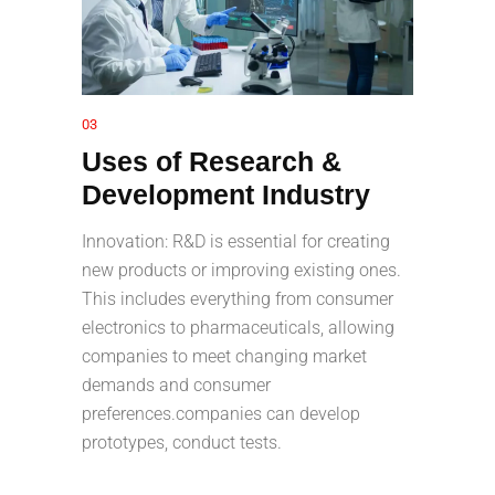
03
Uses of Research &
Development Industry
Innovation: R&D is essential for creating
new products or improving existing ones.
This includes everything from consumer
electronics to pharmaceuticals, allowing
companies to meet changing market
demands and consumer
preferences.companies can develop
prototypes, conduct tests.