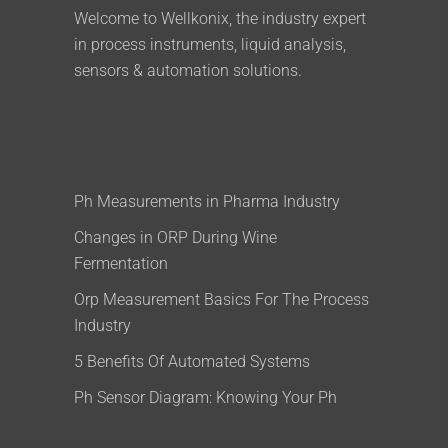
Welcome to Wellkonix, the industry expert
in process instruments, liquid analysis,
sensors & automation solutions.
Ph Measurements in Pharma Industry
Changes in ORP During Wine
Fermentation
Orp Measurement Basics For The Process
Industry
5 Benefits Of Automated Systems
Ph Sensor Diagram: Knowing Your Ph