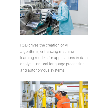
R&D drives the creation of AI
algorithms, enhancing machine
learning models for applications in data
analysis, natural language processing,
and autonomous systems.