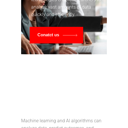
analyze vast amounts of data
quickly and efficiently.
Conatct us
Machine learning and AI algorithms can