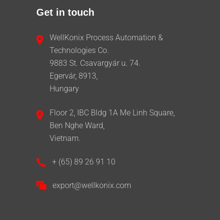
Get in touch
WellKonix Process Automation &
Technologies Co.
9883 St. Csavargyár u. 74.
Egervár, 8913,
Hungary
Floor 2, IBC Bldg 1A Me Linh Square,
Ben Nghe Ward,
Vietnam.
+ (65) 89 26 91 10
export@wellkonix.com