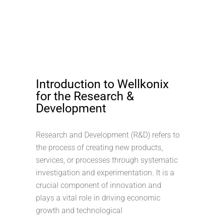
Introduction to Wellkonix
for the Research &
Development
Research and Development (R&D) refers to
the process of creating new products,
services, or processes through systematic
investigation and experimentation. It is a
crucial component of innovation and
plays a vital role in driving economic
growth and technological