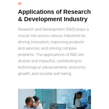
02
Applications of Research
& Development Industry
Research and Development (R&D) plays a
crucial role across various industries by
driving innovation, improving products
and services, and solving complex
problems. The applications of R&D are
diverse and impactful, contributing to
technological advancements, economic
growth, and societal well-being.