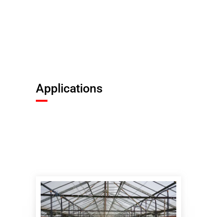
Applications