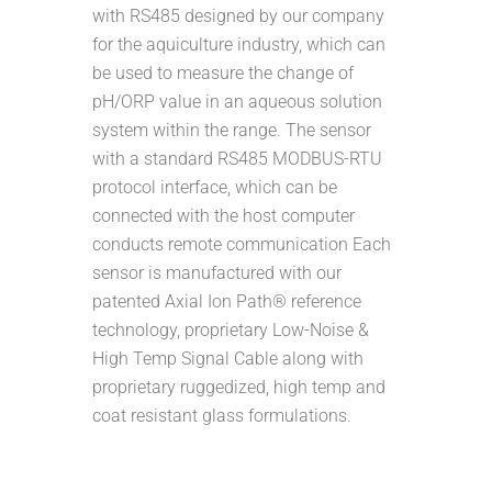
with RS485 designed by our company
for the aquiculture industry, which can
be used to measure the change of
pH/ORP value in an aqueous solution
system within the range. The sensor
with a standard RS485 MODBUS-RTU
protocol interface, which can be
connected with the host computer
conducts remote communication Each
sensor is manufactured with our
patented Axial Ion Path® reference
technology, proprietary Low-Noise &
High Temp Signal Cable along with
proprietary ruggedized, high temp and
coat resistant glass formulations.