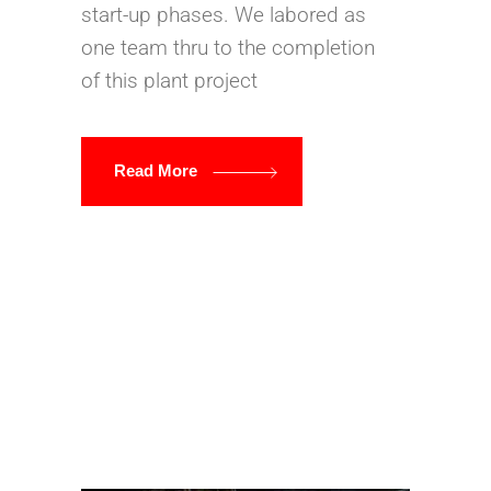
start-up phases. We labored as
one team thru to the completion
of this plant project
Read More