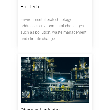
Bio Tech
Environmental biotechnology
addresses environmental challenges
such as pollution, waste management,
and climate change.
Chemical Industry