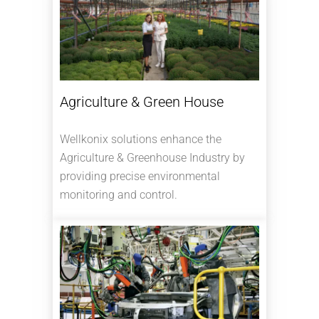
Agriculture & Green House
Wellkonix solutions enhance the
Agriculture & Greenhouse Industry by
providing precise environmental
monitoring and control.