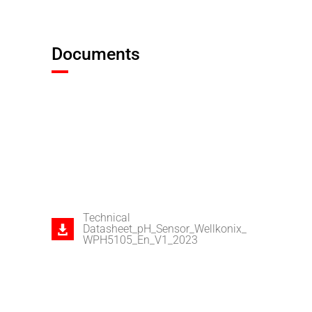
Documents
Technical
Datasheet_pH_Sensor_Wellkonix_
WPH5105_En_V1_2023