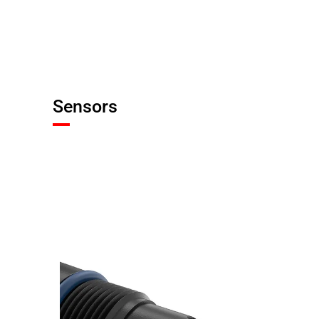
Sensors