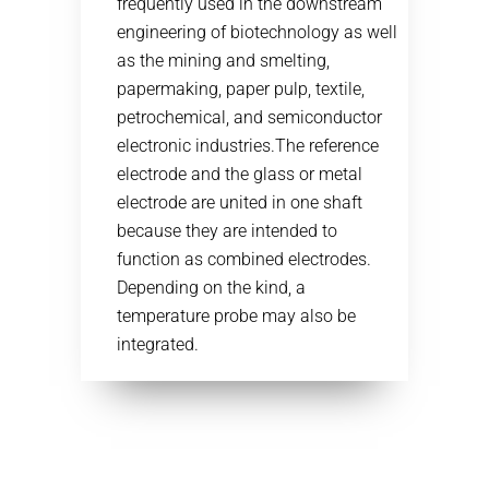
frequently used in the downstream
engineering of biotechnology as well
as the mining and smelting,
papermaking, paper pulp, textile,
petrochemical, and semiconductor
electronic industries.The reference
electrode and the glass or metal
electrode are united in one shaft
because they are intended to
function as combined electrodes.
Depending on the kind, a
temperature probe may also be
integrated.