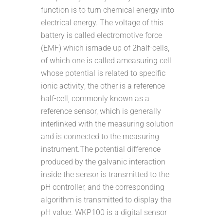
function is to turn chemical energy into
electrical energy. The voltage of this
battery is called electromotive force
(EMF) which ismade up of 2half-cells,
of which one is called ameasuring cell
whose potential is related to specific
ionic activity; the other is a reference
half-cell, commonly known as a
reference sensor, which is generally
interlinked with the measuring solution
and is connected to the measuring
instrument.The potential difference
produced by the galvanic interaction
inside the sensor is transmitted to the
pH controller, and the corresponding
algorithm is transmitted to display the
pH value. WKP100 is a digital sensor