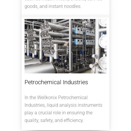
goods, and instant noodles.
Petrochemical Industries
In the Wellkonix Petrochemical
Industries, liquid analysis instruments
play a crucial role in ensuring the
quality, safety, and efficiency.