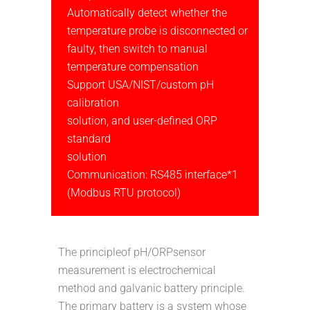
Automatically detect whether the
temperature probe is disconnected or
faulty, then switch to manual
temperature compensation
Support USA/NIST/custom pH
calibration
solution, and user-defined ORP
standard
solution
Communication: RS485 interface*1
(Modbus RTU protocol)
The principleof pH/ORPsensor
measurement is electrochemical
method and galvanic battery principle.
The primary battery is a system whose