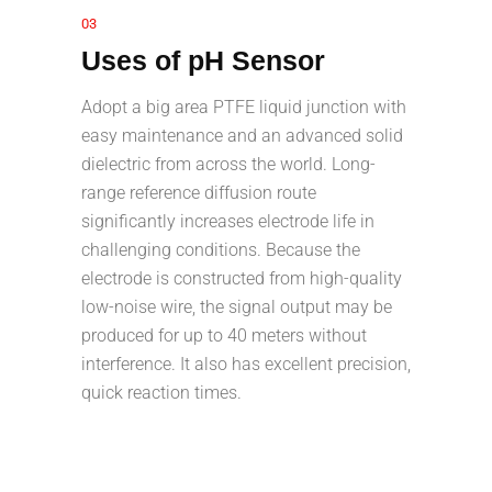
03
Uses of pH Sensor
Adopt a big area PTFE liquid junction with
easy maintenance and an advanced solid
dielectric from across the world. Long-
range reference diffusion route
significantly increases electrode life in
challenging conditions. Because the
electrode is constructed from high-quality
low-noise wire, the signal output may be
produced for up to 40 meters without
interference. It also has excellent precision,
quick reaction times.