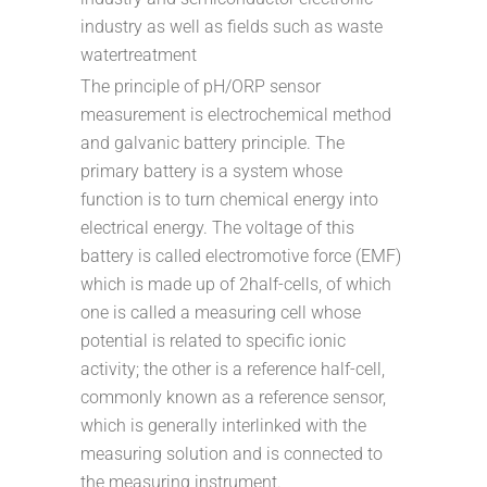
industry as well as fields such as waste
watertreatment
The principle of pH/ORP sensor
measurement is electrochemical method
and galvanic battery principle. The
primary battery is a system whose
function is to turn chemical energy into
electrical energy. The voltage of this
battery is called electromotive force (EMF)
which is made up of 2half-cells, of which
one is called a measuring cell whose
potential is related to specific ionic
activity; the other is a reference half-cell,
commonly known as a reference sensor,
which is generally interlinked with the
measuring solution and is connected to
the measuring instrument.