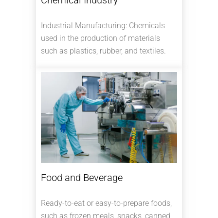
Industrial Manufacturing: Chemicals
used in the production of materials
such as plastics, rubber, and textiles.
Food and Beverage
Ready-to-eat or easy-to-prepare foods,
such as frozen meals, snacks, canned