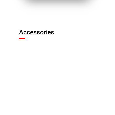
Accessories