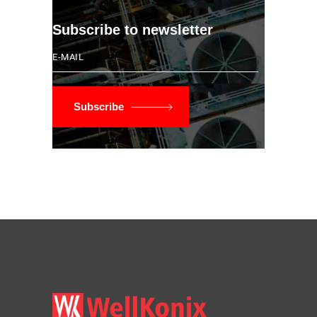
Subscribe to newsletter
Subscribe