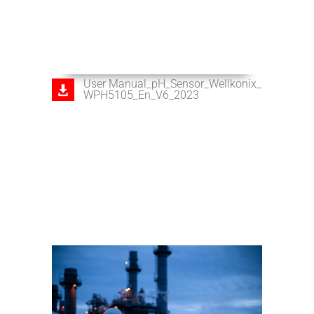
User Manual_pH_Sensor_Wellkonix_
WPH5105_En_V6_2023