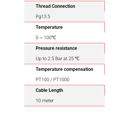
Thread Connection
Pg13.5
Temperature
0 ~ 100℃
Pressure resistance
Up to 2.5 Bar at 25 ℃
Temperature compensation
PT100 / PT1000
Cable Length
10 meter