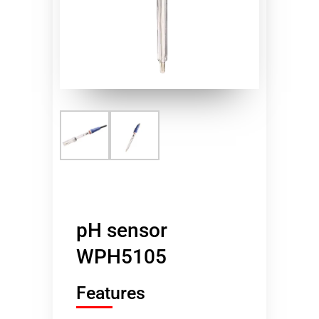
pH sensor
WPH5105
Features