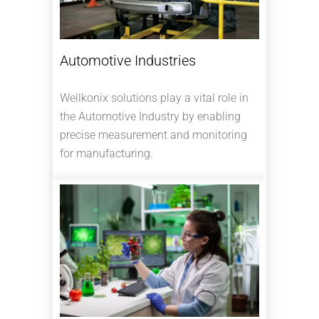
Automotive Industries
Wellkonix solutions play a vital role in
the Automotive Industry by enabling
precise measurement and monitoring
for manufacturing.