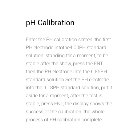
pH Calibration
Enter the PH calibration screen, the first
PH electrode intothe4.00PH standard
solution, standing for a moment, to be
stable after the show, press the ENT,
then the PH electrode into the 6.86PH
standard solution Set the PH electrode
into the 9.18PH standard solution, put it
aside for a moment, after the test is
stable, press ENT, the display shows the
success of the calibration, the whole
process of PH calibration complete