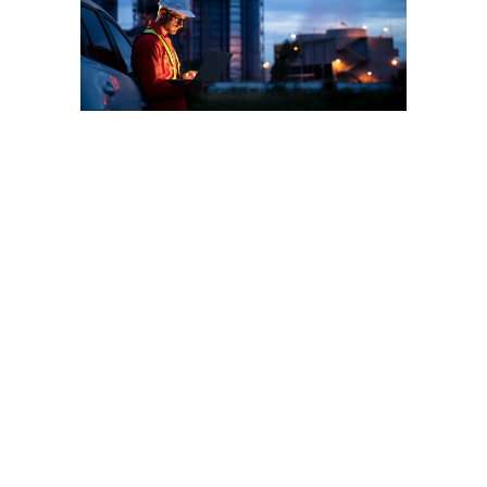
Wellkonix global
commitment to
the Chemical
Industry
Wellkonix is the world leader
in automation solutions to