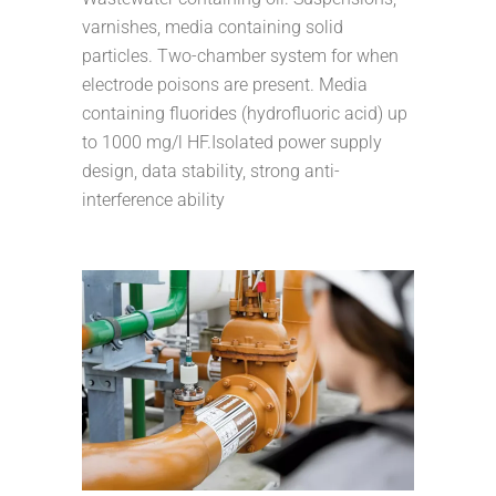
varnishes, media containing solid
particles. Two-chamber system for when
electrode poisons are present. Media
containing fluorides (hydrofluoric acid) up
to 1000 mg/l HF.Isolated power supply
design, data stability, strong anti-
interference ability