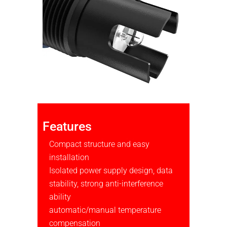
Features
Compact structure and easy
installation
Isolated power supply design, data
stability, strong anti-interference
ability
automatic/manual temperature
compensation