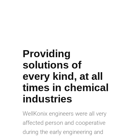
Providing
solutions of
every kind, at all
times in chemical
industries
WellKonix engineers were all very
affected person and cooperative
during the early engineering and