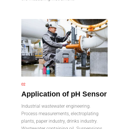
02
Application of pH Sensor
Industrial wastewater engineering.
Process measurements, electroplating
plants, paper industry, drinks industry.
Wastewater containing oil. Suspensions,