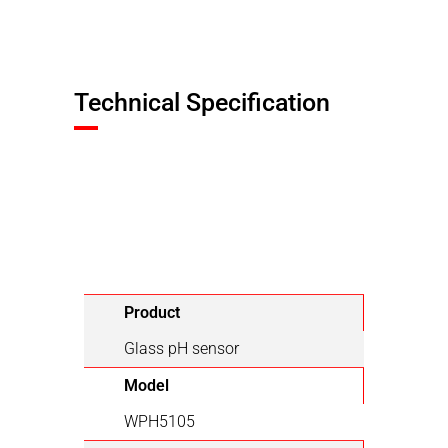
Technical Specification
Product
Glass pH sensor
Model
WPH5105