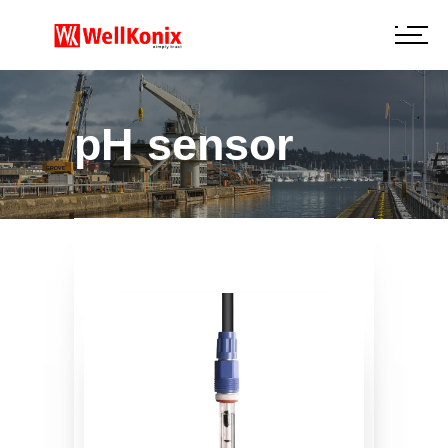
pH sensor