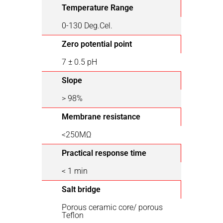
Temperature Range
0-130 Deg.Cel.
Zero potential point
7 ± 0.5 pH
Slope
> 98%
Membrane resistance
<250ΜΩ
Practical response time
< 1 min
Salt bridge
Porous ceramic core/ porous
Teflon