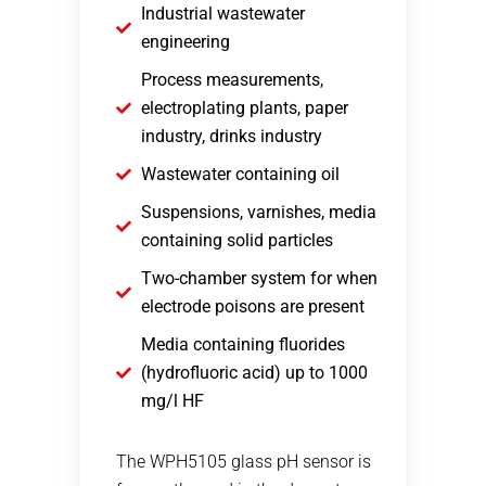
Industrial wastewater
engineering
Process measurements,
electroplating plants, paper
industry, drinks industry
Wastewater containing oil
Suspensions, varnishes, media
containing solid particles
Two-chamber system for when
electrode poisons are present
Media containing fluorides
(hydrofluoric acid) up to 1000
mg/l HF
The WPH5105 glass pH sensor is