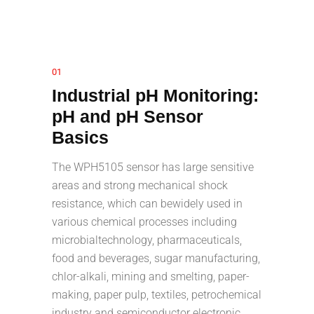
01
Industrial pH Monitoring:
pH and pH Sensor
Basics
The WPH5105 sensor has large sensitive
areas and strong mechanical shock
resistance, which can bewidely used in
various chemical processes including
microbialtechnology, pharmaceuticals,
food and beverages, sugar manufacturing,
chlor-alkali, mining and smelting, paper-
making, paper pulp, textiles, petrochemical
industry and semiconductor electronic