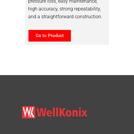
pressure loss, easy maintenance,
high accuracy, strong repeatability,
and a straightforward construction.
Go to Product