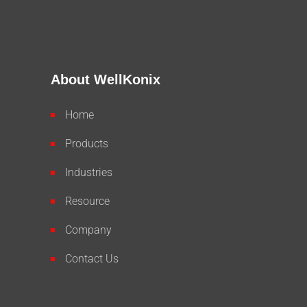
About WellKonix
Home
Products
Industries
Resource
Company
Contact Us