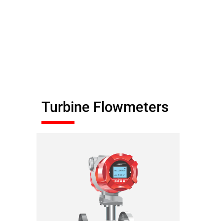
Turbine Flowmeters