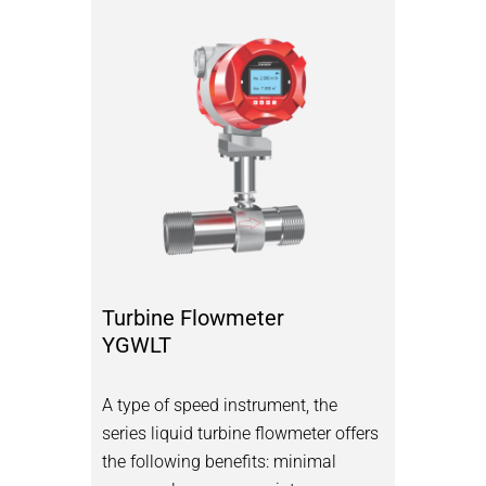
Turbine Flowmeter
YGWLT
A type of speed instrument, the
series liquid turbine flowmeter offers
the following benefits: minimal