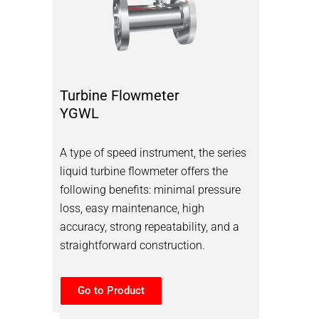
Turbine Flowmeter
YGWL
A type of speed instrument, the series
liquid turbine flowmeter offers the
following benefits: minimal pressure
loss, easy maintenance, high
accuracy, strong repeatability, and a
straightforward construction.
Go to Product