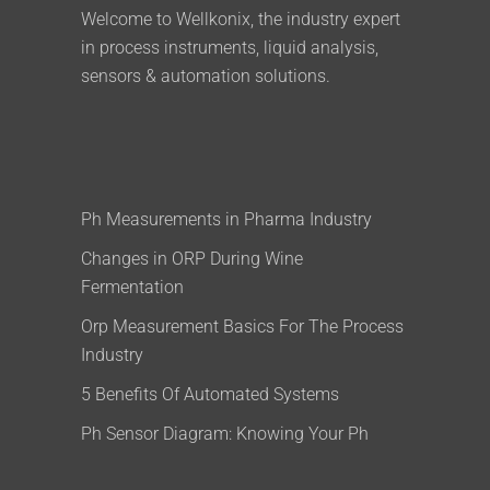
Welcome to Wellkonix, the industry expert
in process instruments, liquid analysis,
sensors & automation solutions.
Ph Measurements in Pharma Industry
Changes in ORP During Wine
Fermentation
Orp Measurement Basics For The Process
Industry
5 Benefits Of Automated Systems
Ph Sensor Diagram: Knowing Your Ph