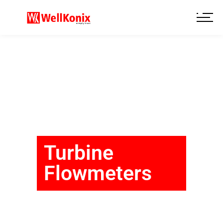
Turbine
Flowmeters