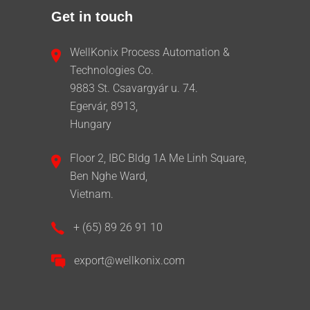
Get in touch
WellKonix Process Automation &
Technologies Co.
9883 St. Csavargyár u. 74.
Egervár, 8913,
Hungary
Floor 2, IBC Bldg 1A Me Linh Square,
Ben Nghe Ward,
Vietnam.
+ (65) 89 26 91 10
export@wellkonix.com