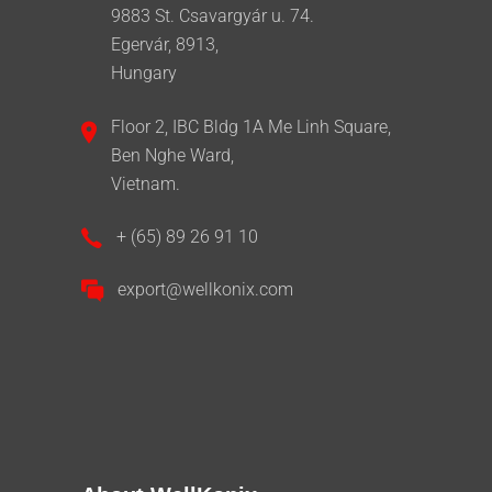
9883 St. Csavargyár u. 74.
Egervár, 8913,
Hungary
Floor 2, IBC Bldg 1A Me Linh Square,
Ben Nghe Ward,
Vietnam.
+ (65) 89 26 91 10
export@wellkonix.com