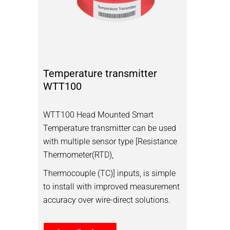
Temperature transmitter
WTT100
WTT100 Head Mounted Smart
Temperature transmitter can be used
with multiple sensor type [Resistance
Thermometer(RTD),
Thermocouple (TC)] inputs, is simple
to install with improved measurement
accuracy over wire-direct solutions.