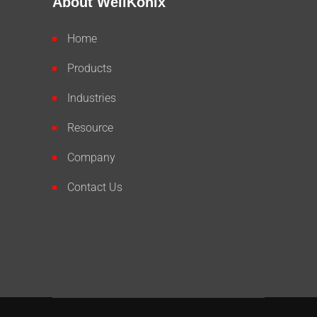
About WellKonix
Home
Products
Industries
Resource
Company
Contact Us