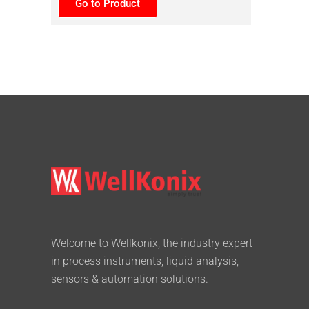
Go to Product
Welcome to Wellkonix, the industry expert
in process instruments, liquid analysis,
sensors & automation solutions.