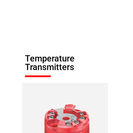
Temperature
Transmitters