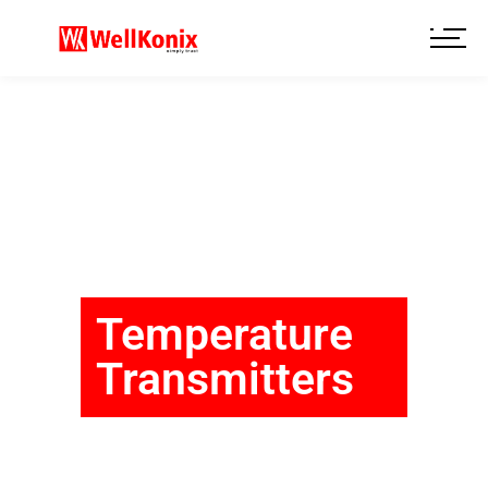
Temperature
Transmitters