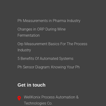
Ph Measurements in Pharma Industry
Changes in ORP During Wine
Fermentation
Orp Measurement Basics For The Process
Industry
5 Benefits Of Automated Systems
Ph Sensor Diagram: Knowing Your Ph
Get in touch
WellKonix Process Automation &
Technologies Co.