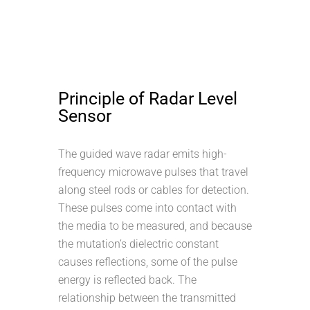
Principle of Radar Level
Sensor
The guided wave radar emits high-
frequency microwave pulses that travel
along steel rods or cables for detection.
These pulses come into contact with
the media to be measured, and because
the mutation’s dielectric constant
causes reflections, some of the pulse
energy is reflected back. The
relationship between the transmitted