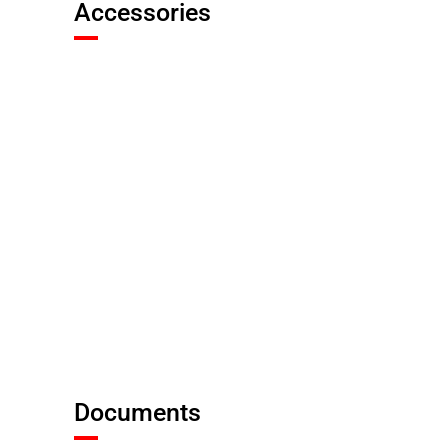
Accessories
Documents