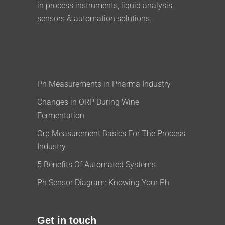
in process instruments, liquid analysis,
sensors & automation solutions.
Ph Measurements in Pharma Industry
Changes in ORP During Wine
Fermentation
Orp Measurement Basics For The Process
Industry
5 Benefits Of Automated Systems
Ph Sensor Diagram: Knowing Your Ph
Get in touch