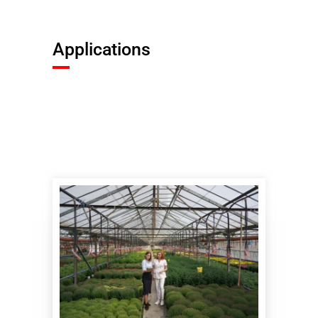
Applications