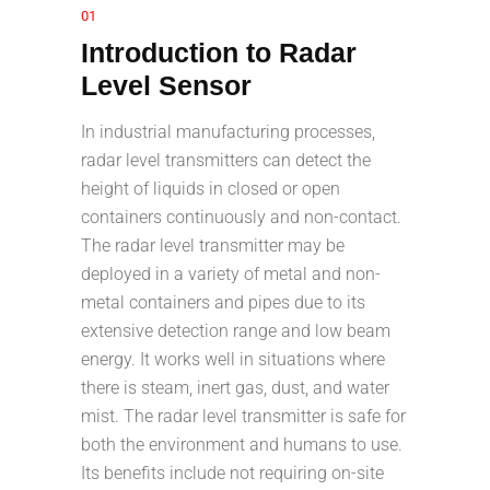
01
Introduction to Radar
Level Sensor
In industrial manufacturing processes,
radar level transmitters can detect the
height of liquids in closed or open
containers continuously and non-contact.
The radar level transmitter may be
deployed in a variety of metal and non-
metal containers and pipes due to its
extensive detection range and low beam
energy. It works well in situations where
there is steam, inert gas, dust, and water
mist. The radar level transmitter is safe for
both the environment and humans to use.
Its benefits include not requiring on-site