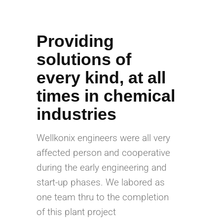
Providing
solutions of
every kind, at all
times in chemical
industries
Wellkonix engineers were all very
affected person and cooperative
during the early engineering and
start-up phases. We labored as
one team thru to the completion
of this plant project