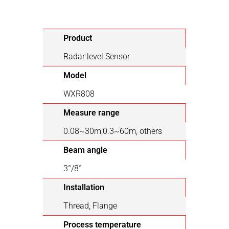
Product
Radar level Sensor
Model
WXR808
Measure range
0.08~30m,0.3~60m, others
Beam angle
3°/8°
Installation
Thread, Flange
Process temperature