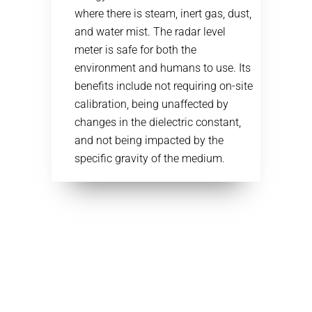
where there is steam, inert gas, dust,
and water mist. The radar level
meter is safe for both the
environment and humans to use. Its
benefits include not requiring on-site
calibration, being unaffected by
changes in the dielectric constant,
and not being impacted by the
specific gravity of the medium.