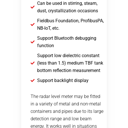
Can be used in stirring, steam,
dust, crystallization occasions
Fieldbus Foundation, ProfibusPA,
NB-IoT, etc.
Support Bluetooth debugging
function
Support low dielectric constant
(less than 1.5) medium TBF tank
bottom reflection measurement
Support backlight display
The radar level meter may be fitted
in a variety of metal and non-metal
containers and pipes due to its large
detection range and low beam
energy. It works well in situations