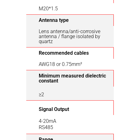
M20*1.5
Antenna type
Lens antenna/anti-corrosive
antenna / flange isolated by
quartz
Recommended cables
AWG18 or 0.75mm²
Minimum measured dielectric
constant
≥2
Signal Output
4-20mA
RS485
Range