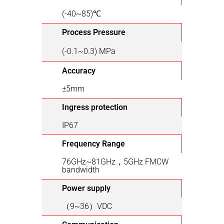
(-40~85)℃
Process Pressure
(-0.1~0.3) MPa
Accuracy
±5mm
Ingress protection
IP67
Frequency Range
76GHz~81GHz，5GHz FMCW
bandwidth
Power supply
（9~36）VDC