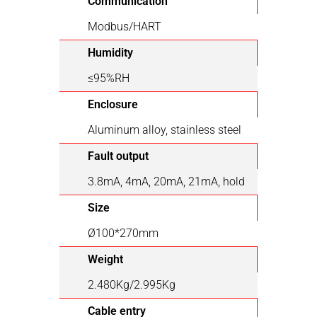
Communication
Modbus/HART
Humidity
≤95%RH
Enclosure
Aluminum alloy, stainless steel
Fault output
3.8mA, 4mA, 20mA, 21mA, hold
Size
Ø100*270mm
Weight
2.480Kg/2.995Kg
Cable entry