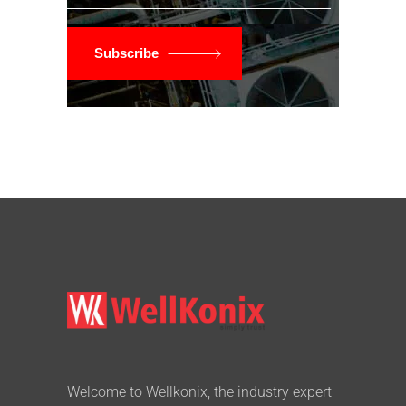
Subscribe
Welcome to Wellkonix, the industry expert