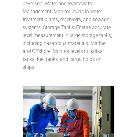
beverage. Water and Wastewater
Management: Monitor levels in water
treatment plants, reservoirs, and sewage
systems. Storage Tanks: Ensure accurate
level measurement in large storage tanks,
including hazardous materials. Marine
and Offshore: Monitor levels in ballast
tanks, fuel tanks, and cargo holds on
ships.