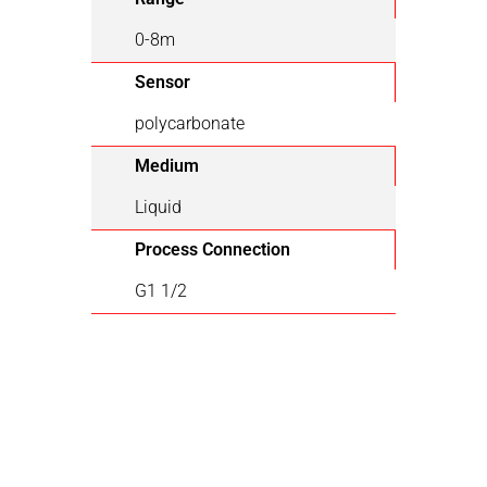
0-8m
Sensor
polycarbonate
Medium
Liquid
Process Connection
G1 1/2