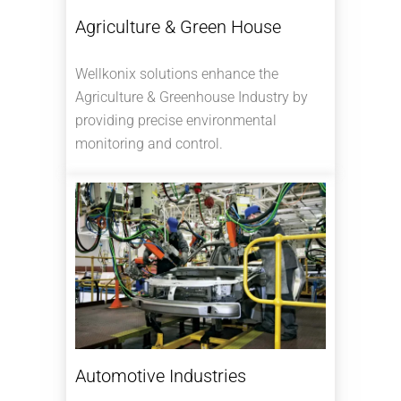
Agriculture & Green House
Wellkonix solutions enhance the
Agriculture & Greenhouse Industry by
providing precise environmental
monitoring and control.
Automotive Industries