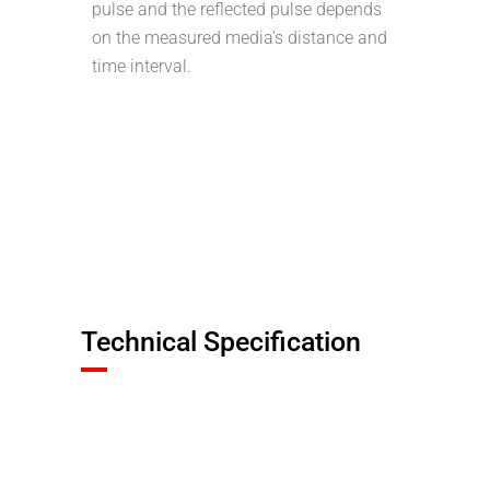
pulse and the reflected pulse depends
on the measured media’s distance and
time interval.
Technical Specification