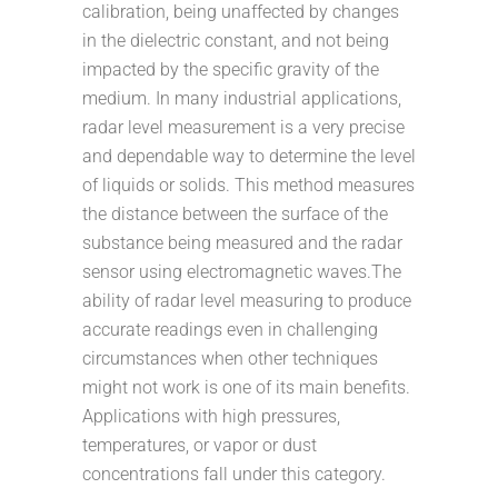
calibration, being unaffected by changes
in the dielectric constant, and not being
impacted by the specific gravity of the
medium. In many industrial applications,
radar level measurement is a very precise
and dependable way to determine the level
of liquids or solids. This method measures
the distance between the surface of the
substance being measured and the radar
sensor using electromagnetic waves.The
ability of radar level measuring to produce
accurate readings even in challenging
circumstances when other techniques
might not work is one of its main benefits.
Applications with high pressures,
temperatures, or vapor or dust
concentrations fall under this category.