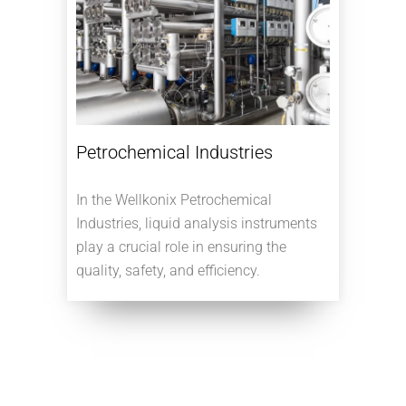
Petrochemical Industries
In the Wellkonix Petrochemical
Industries, liquid analysis instruments
play a crucial role in ensuring the
quality, safety, and efficiency.