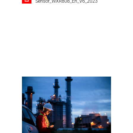
Sensor_WXR808_En_V6_2023