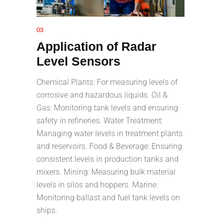
03
Application of Radar
Level Sensors
Chemical Plants: For measuring levels of
corrosive and hazardous liquids. Oil &
Gas: Monitoring tank levels and ensuring
safety in refineries. Water Treatment:
Managing water levels in treatment plants
and reservoirs. Food & Beverage: Ensuring
consistent levels in production tanks and
mixers. Mining: Measuring bulk material
levels in silos and hoppers. Marine:
Monitoring ballast and fuel tank levels on
ships.