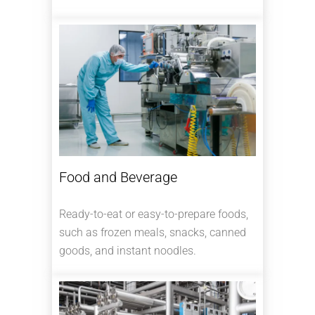
Food and Beverage
Ready-to-eat or easy-to-prepare foods,
such as frozen meals, snacks, canned
goods, and instant noodles.