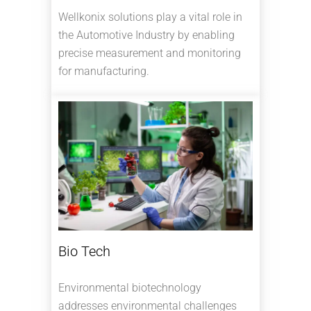
Wellkonix solutions play a vital role in
the Automotive Industry by enabling
precise measurement and monitoring
for manufacturing.
Bio Tech
Environmental biotechnology
addresses environmental challenges