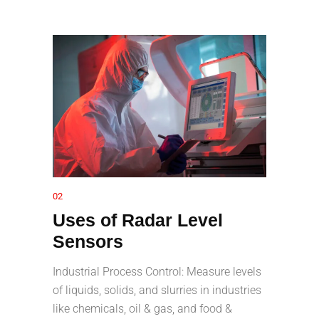
02
Uses of Radar Level
Sensors
Industrial Process Control: Measure levels
of liquids, solids, and slurries in industries
like chemicals, oil & gas, and food &