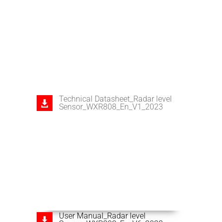
Technical Datasheet_Radar level
Sensor_WXR808_En_V1_2023
User Manual_Radar level