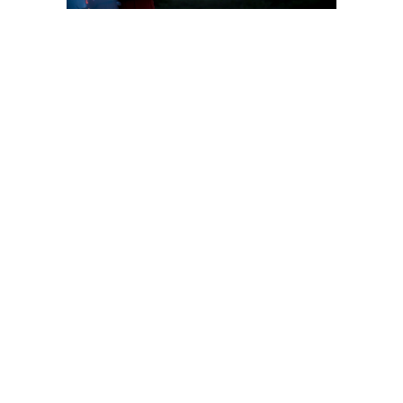
Wellkonix global
commitment to
the Chemical
Industry
Wellkonix is the world leader
in automation solutions to
the chemical industry. As a
global player, we have
strong local support in any