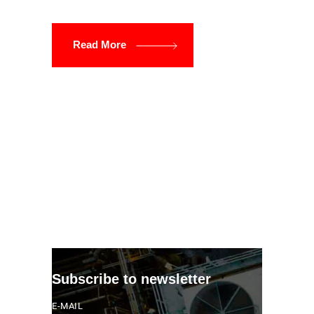
Read More
Subscribe to newsletter