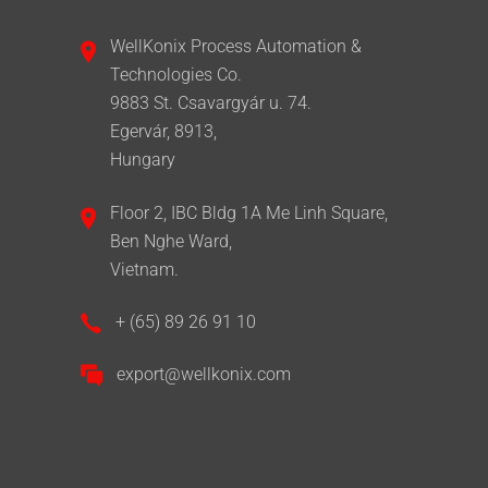
WellKonix Process Automation &
Technologies Co.
9883 St. Csavargyár u. 74.
Egervár, 8913,
Hungary
Floor 2, IBC Bldg 1A Me Linh Square,
Ben Nghe Ward,
Vietnam.
+ (65) 89 26 91 10
export@wellkonix.com