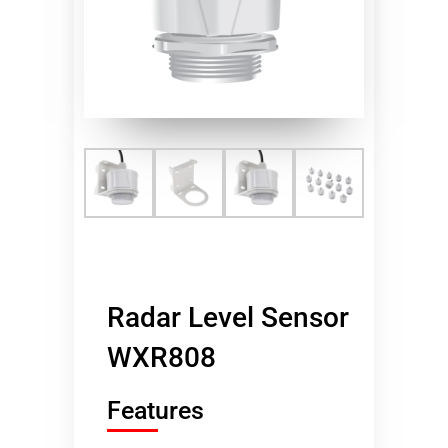
Radar Level Sensor
WXR808
Features