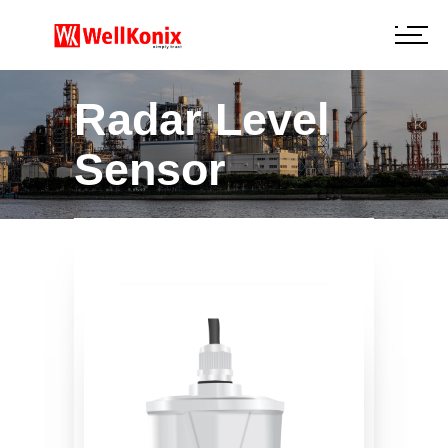
Radar Level
Sensor