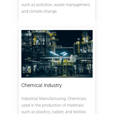
such as pollution, waste management,
and climate change.
Chemical Industry
Industrial Manufacturing: Chemicals
used in the production of materials
such as plastics, rubber, and textiles.