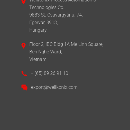
Technologies Co.
9883 St. Csavargyár u. 74.
Egervár, 8913,
Hungary
Floor 2, IBC Bldg 1A Me Linh Square,
Ben Nghe Ward,
Vietnam.
+ (65) 89 26 91 10
export@wellkonix.com