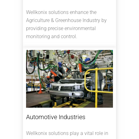
Wellkonix solutions enhance the
Agriculture & Greenhouse Industry by
providing precise environmental
monitoring and control.
Automotive Industries
Wellkonix solutions play a vital role in