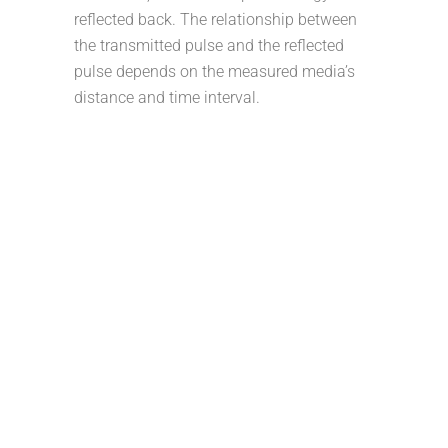
reflected back. The relationship between
the transmitted pulse and the reflected
pulse depends on the measured media’s
distance and time interval.