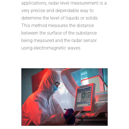
applications, radar level measurement is a
very precise and dependable way to
determine the level of liquids or solids.
This method measures the distance
between the surface of the substance
being measured and the radar sensor
using electromagnetic waves.