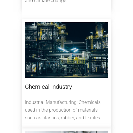
and climate change.
Chemical Industry
Industrial Manufacturing: Chemicals
used in the production of materials
such as plastics, rubber, and textiles.