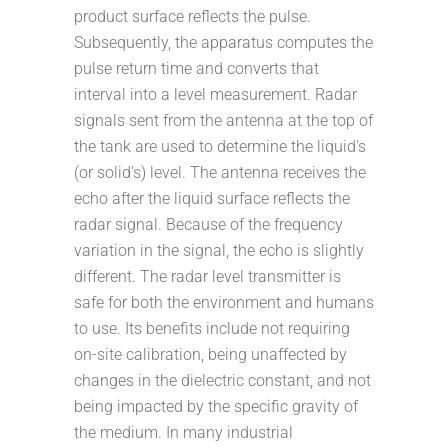
product surface reflects the pulse.
Subsequently, the apparatus computes the
pulse return time and converts that
interval into a level measurement. Radar
signals sent from the antenna at the top of
the tank are used to determine the liquid's
(or solid's) level. The antenna receives the
echo after the liquid surface reflects the
radar signal. Because of the frequency
variation in the signal, the echo is slightly
different. The radar level transmitter is
safe for both the environment and humans
to use. Its benefits include not requiring
on-site calibration, being unaffected by
changes in the dielectric constant, and not
being impacted by the specific gravity of
the medium. In many industrial