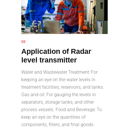
03
Application of Radar
level transmitter
Water and Wastewater Treatment: For
keeping an eye on the water levels in
treatment facilities, reservoirs, and tanks.
Gas and oil: For gauging the levels in
separators, storage tanks, and other
process vessels. Food and Beverage: To
keep an eye on the quantities of
components, fillers, and final goods.