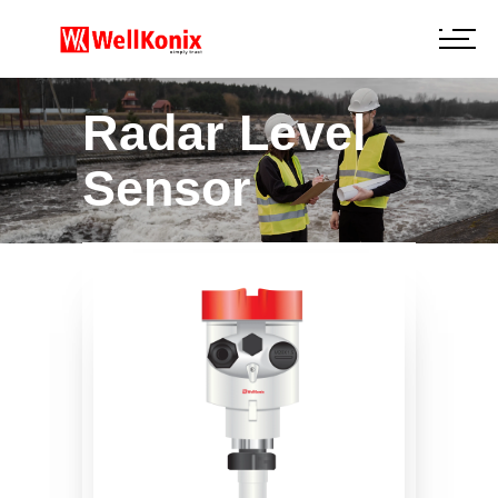
Radar Level
Sensor