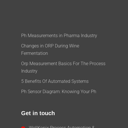
Ph Measurements in Pharma Industry
Changes in ORP During Wine
Fermentation
Orp Measurement Basics For The Process
Industry
5 Benefits Of Automated Systems
Ph Sensor Diagram: Knowing Your Ph
Get in touch
WellKonix Process Automation &