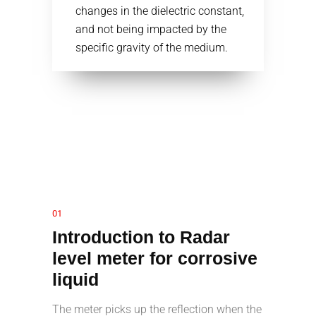
changes in the dielectric constant,
and not being impacted by the
specific gravity of the medium.
01
Introduction to Radar
level meter for corrosive
liquid
The meter picks up the reflection when the