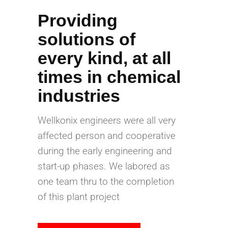
Providing
solutions of
every kind, at all
times in chemical
industries
Wellkonix engineers were all very
affected person and cooperative
during the early engineering and
start-up phases. We labored as
one team thru to the completion
of this plant project