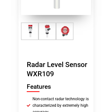
Radar Level Sensor
WXR109
Features
Non-contact radar technology is
characterized by extremely high
accuracy