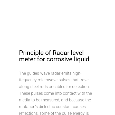
Principle of Radar level
meter for corrosive liquid
The guided wave radar emits high-
frequency microwave pulses that travel
along steel rods or cables for detection.
These pulses come into contact with the
media to be measured, and because the
mutation’s dielectric constant causes
reflections, some of the pulse energy is