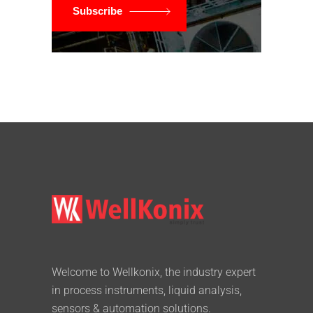
Subscribe
Welcome to Wellkonix, the industry expert
in process instruments, liquid analysis,
sensors & automation solutions.