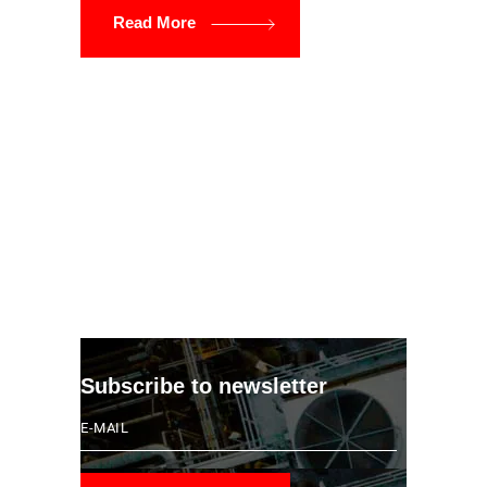
Read More
Subscribe to newsletter