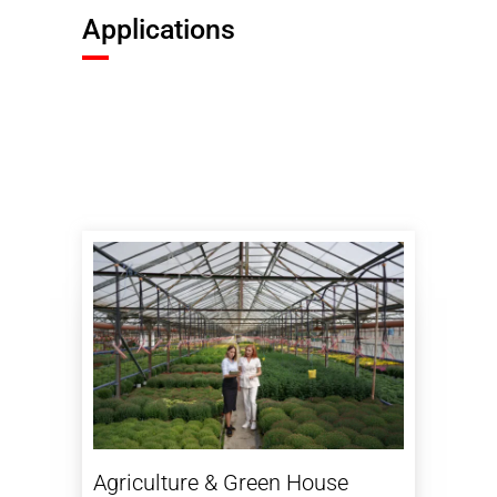
Applications
Agriculture & Green House