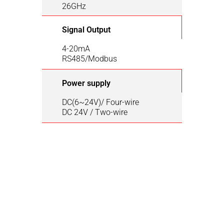
26GHz
Signal Output
4-20mA
RS485/Modbus
Power supply
DC(6~24V)/ Four-wire
DC 24V / Two-wire