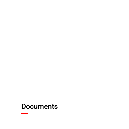
Documents