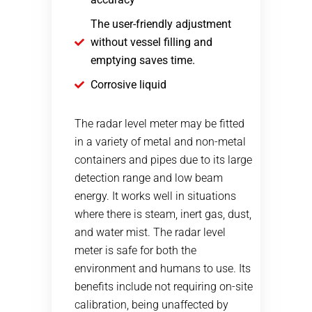
The user-friendly adjustment
without vessel filling and
emptying saves time.
Corrosive liquid
The radar level meter may be fitted
in a variety of metal and non-metal
containers and pipes due to its large
detection range and low beam
energy. It works well in situations
where there is steam, inert gas, dust,
and water mist. The radar level
meter is safe for both the
environment and humans to use. Its
benefits include not requiring on-site
calibration, being unaffected by