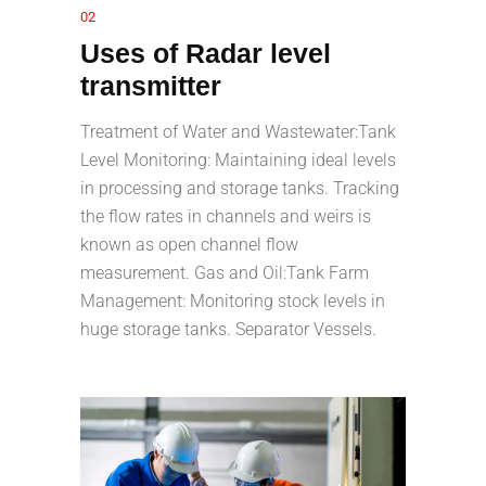
02
Uses of Radar level
transmitter
Treatment of Water and Wastewater:Tank
Level Monitoring: Maintaining ideal levels
in processing and storage tanks. Tracking
the flow rates in channels and weirs is
known as open channel flow
measurement. Gas and Oil:Tank Farm
Management: Monitoring stock levels in
huge storage tanks. Separator Vessels.