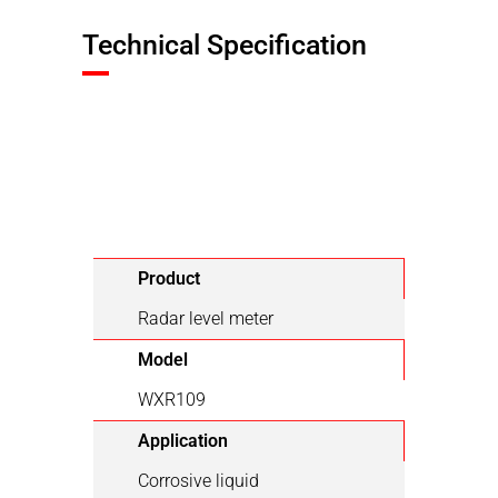
Technical Specification
Product
Radar level meter
Model
WXR109
Application
Corrosive liquid