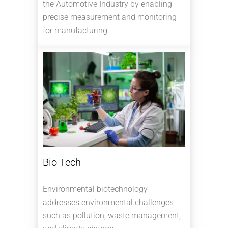
the Automotive Industry by enabling
precise measurement and monitoring
for manufacturing.
Bio Tech
Environmental biotechnology
addresses environmental challenges
such as pollution, waste management,