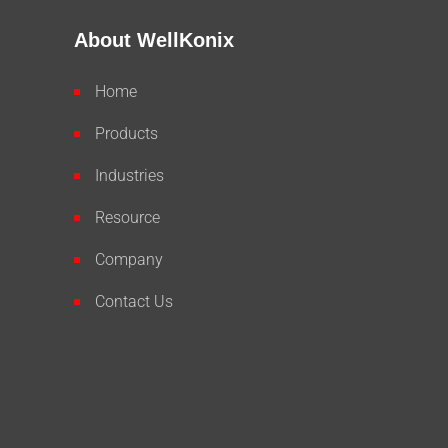
About WellKonix
Home
Products
Industries
Resource
Company
Contact Us