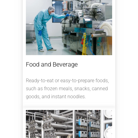
Food and Beverage
Ready-to-eat or easy-to-prepare foods,
such as frozen meals, snacks, canned
goods, and instant noodles.