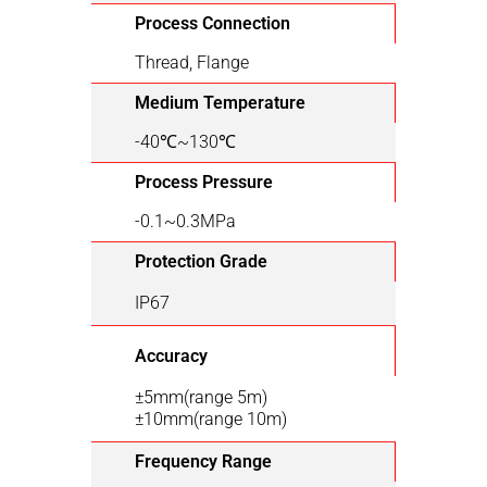
Process Connection
Thread, Flange
Medium Temperature
-40℃~130℃
Process Pressure
-0.1~0.3MPa
Protection Grade
IP67
Accuracy
±5mm(range 5m)
±10mm(range 10m)
Frequency Range