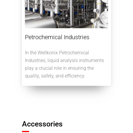
Petrochemical Industries
In the Wellkonix Petrochemical
Industries, liquid analysis instruments
play a crucial role in ensuring the
quality, safety, and efficiency.
Accessories