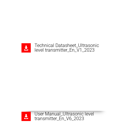
Technical Datasheet_Ultrasonic
level transmitter_En_V1_2023
User Manual_Ultrasonic level
transmitter_En_V6_2023