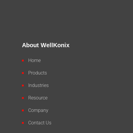
About WellKonix
Home
Products
Industries
Resource
Company
Contact Us