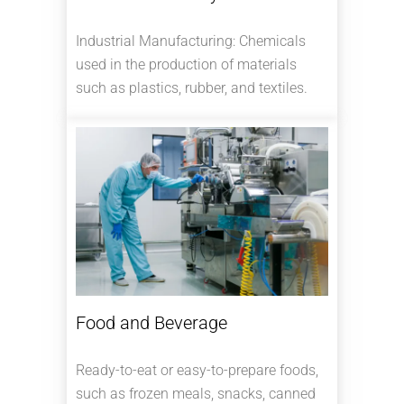
Industrial Manufacturing: Chemicals
used in the production of materials
such as plastics, rubber, and textiles.
Food and Beverage
Ready-to-eat or easy-to-prepare foods,
such as frozen meals, snacks, canned