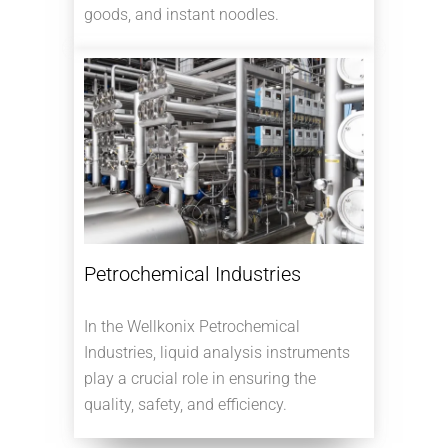
goods, and instant noodles.
Petrochemical Industries
In the Wellkonix Petrochemical
Industries, liquid analysis instruments
play a crucial role in ensuring the
quality, safety, and efficiency.