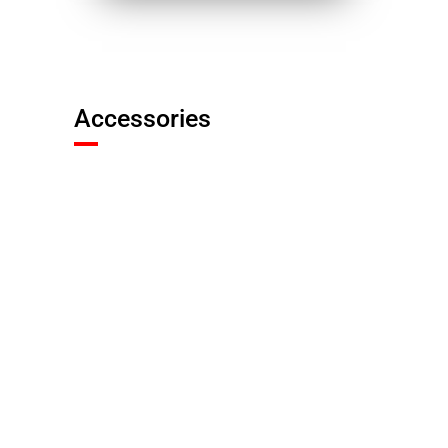
Accessories