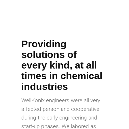
Providing
solutions of
every kind, at all
times in chemical
industries
WellKonix engineers were all very
affected person and cooperative
during the early engineering and
start-up phases. We labored as