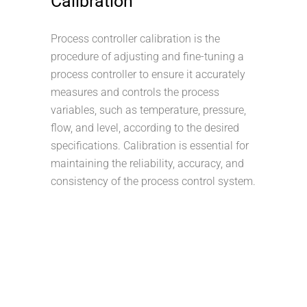
Calibration
Process controller calibration is the
procedure of adjusting and fine-tuning a
process controller to ensure it accurately
measures and controls the process
variables, such as temperature, pressure,
flow, and level, according to the desired
specifications. Calibration is essential for
maintaining the reliability, accuracy, and
consistency of the process control system.