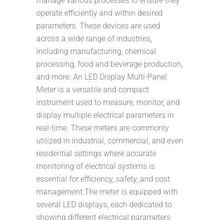
manage various processes to ensure they
operate efficiently and within desired
parameters. These devices are used
across a wide range of industries,
including manufacturing, chemical
processing, food and beverage production,
and more..An LED Display Multi-Panel
Meter is a versatile and compact
instrument used to measure, monitor, and
display multiple electrical parameters in
real-time. These meters are commonly
utilized in industrial, commercial, and even
residential settings where accurate
monitoring of electrical systems is
essential for efficiency, safety, and cost
management.The meter is equipped with
several LED displays, each dedicated to
showing different electrical parameters