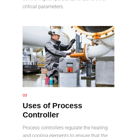
critical parameters.
03
Uses of Process
Controller
Process controllers regulate the heating
and cooling elements to ensure that the