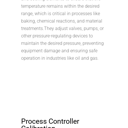
temperature remains within the desired
range, which is critical in processes like
baking, chemical reactions, and material
treatments.They adjust valves, pumps, or
other pressure-regulating devices to
maintain the desired pressure, preventing
equipment damage and ensuring safe
operation in industries like oil and gas.
Process Controller