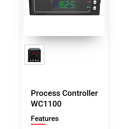
Process Controller
WC1100
Features