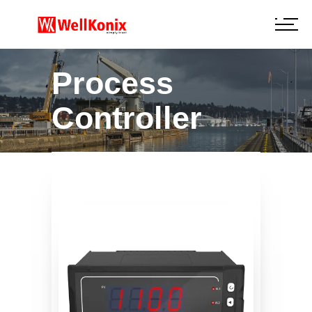
Process
Controller