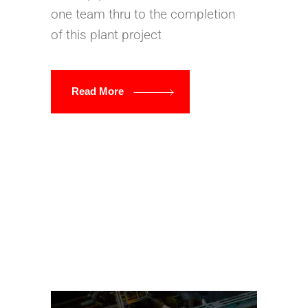
one team thru to the completion
of this plant project
Read More