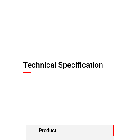
Technical Specification
Product