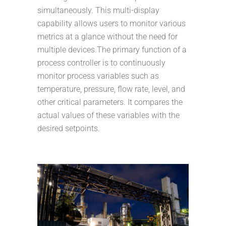
simultaneously. This multi-display
capability allows users to monitor various
metrics at a glance without the need for
multiple devices.The primary function of a
process controller is to continuously
monitor process variables such as
temperature, pressure, flow rate, level, and
other critical parameters. It compares the
actual values of these variables with the
desired setpoints.