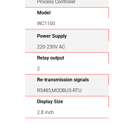
Process Controller
Model
WC1100
Power Supply
220-230V AC
Relay output
2
Re-transmission signals
RS485,MODBUS-RTU
Display Size
2.8 inch