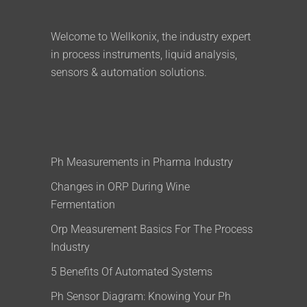
Welcome to Wellkonix, the industry expert
in process instruments, liquid analysis,
sensors & automation solutions.
Ph Measurements in Pharma Industry
Changes in ORP During Wine
Fermentation
Orp Measurement Basics For The Process
Industry
5 Benefits Of Automated Systems
Ph Sensor Diagram: Knowing Your Ph