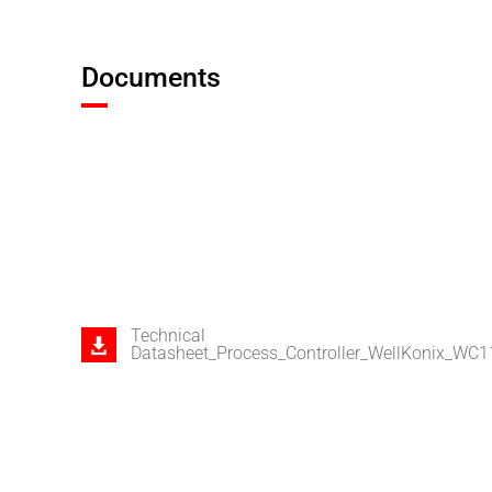
Documents
Technical
Datasheet_Process_Controller_WellKonix_WC