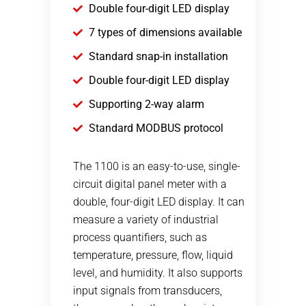
Double four-digit LED display
7 types of dimensions available
Standard snap-in installation
Double four-digit LED display
Supporting 2-way alarm
Standard MODBUS protocol
The 1100 is an easy-to-use, single-
circuit digital panel meter with a
double, four-digit LED display. It can
measure a variety of industrial
process quantifiers, such as
temperature, pressure, flow, liquid
level, and humidity. It also supports
input signals from transducers,