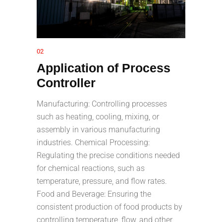
02
Application of Process
Controller
Manufacturing: Controlling processes
such as heating, cooling, mixing, or
assembly in various manufacturing
industries. Chemical Processing:
Regulating the precise conditions needed
for chemical reactions, such as
temperature, pressure, and flow rates.
Food and Beverage: Ensuring the
consistent production of food products by
controlling temperature, flow, and other