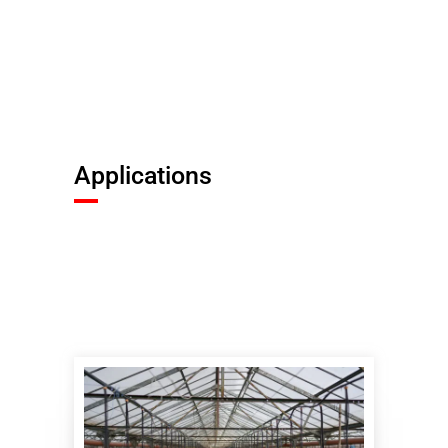
Applications