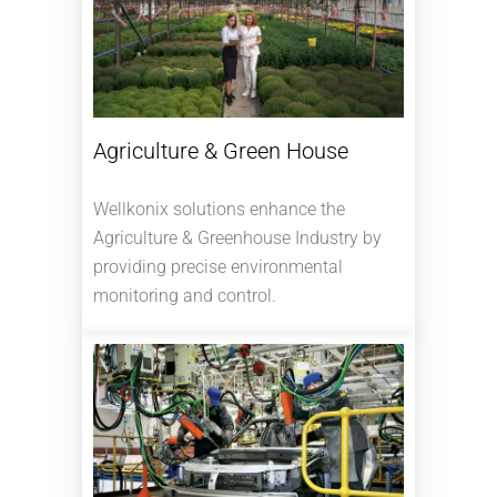
Agriculture & Green House
Wellkonix solutions enhance the
Agriculture & Greenhouse Industry by
providing precise environmental
monitoring and control.