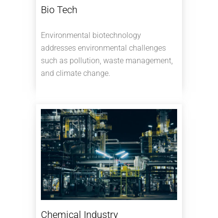
Bio Tech
Environmental biotechnology
addresses environmental challenges
such as pollution, waste management,
and climate change.
Chemical Industry