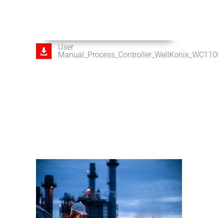
User
Manual_Process_Controller_WellKonix_WC11