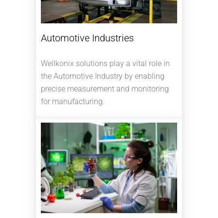
Automotive Industries
Wellkonix solutions play a vital role in
the Automotive Industry by enabling
precise measurement and monitoring
for manufacturing.