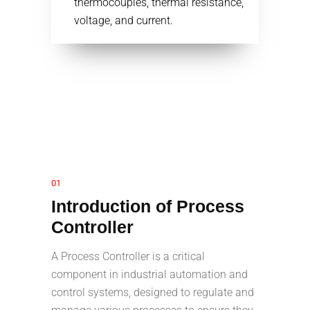
thermocouples, thermal resistance,
voltage, and current.
01
Introduction of Process
Controller
A Process Controller is a critical
component in industrial automation and
control systems, designed to regulate and