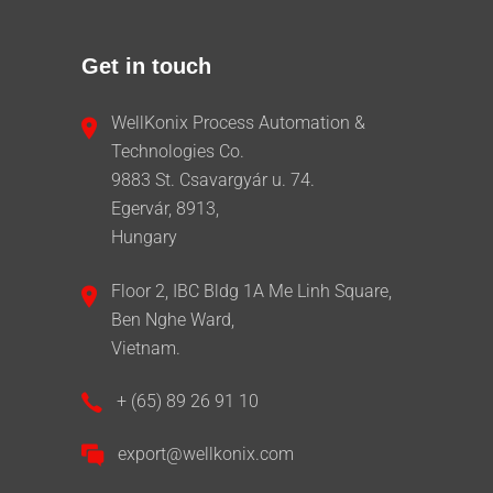
Get in touch
WellKonix Process Automation &
Technologies Co.
9883 St. Csavargyár u. 74.
Egervár, 8913,
Hungary
Floor 2, IBC Bldg 1A Me Linh Square,
Ben Nghe Ward,
Vietnam.
+ (65) 89 26 91 10
export@wellkonix.com