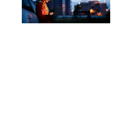
Wellkonix global
commitment to
the Chemical
Industry
Wellkonix is the world leader
in automation solutions to
the chemical industry. As a