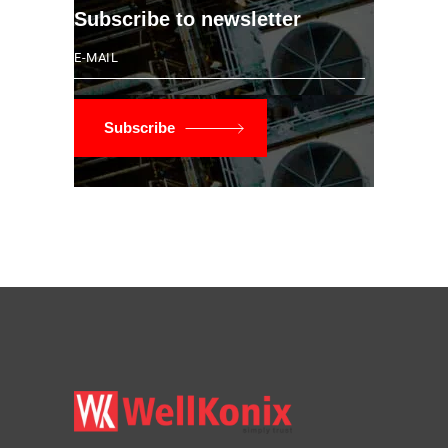
Subscribe to newsletter
Subscribe